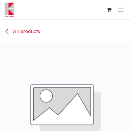
Skip to Content
All products