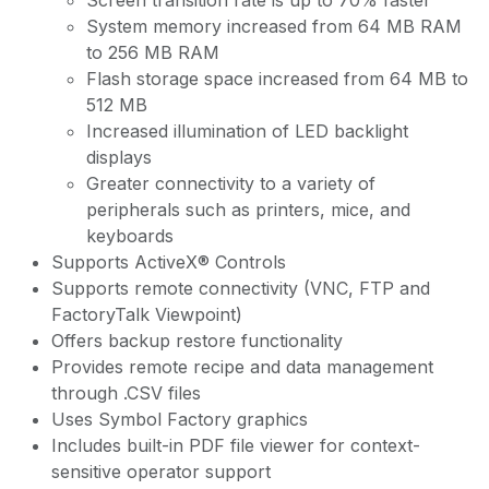
Screen transition rate is up to 70% faster
System memory increased from 64 MB RAM
to 256 MB RAM
Flash storage space increased from 64 MB to
512 MB
Increased illumination of LED backlight
displays
Greater connectivity to a variety of
peripherals such as printers, mice, and
keyboards
Supports ActiveX® Controls
Supports remote connectivity (VNC, FTP and
FactoryTalk Viewpoint)
Offers backup restore functionality
Provides remote recipe and data management
through .CSV files
Uses Symbol Factory graphics
Includes built-in PDF file viewer for context-
sensitive operator support