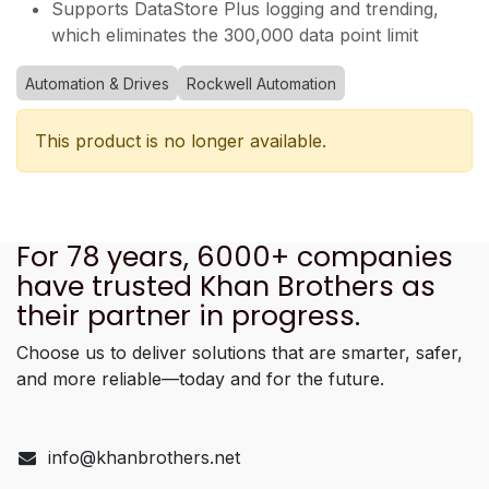
Supports DataStore Plus logging and trending,
which eliminates the 300,000 data point limit
Automation & Drives
Rockwell Automation
This product is no longer available.
For 78 years, 6000+ companies
have trusted Khan Brothers as
their partner in progress.
Choose us to deliver solutions that are smarter, safer,
and more reliable—today and for the future.
info@khanbrothers.net