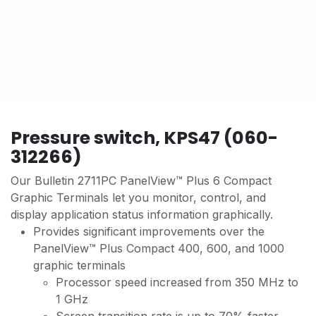
Pressure switch, KPS47 (060-
312266)
Our Bulletin 2711PC PanelView™ Plus 6 Compact
Graphic Terminals let you monitor, control, and
display application status information graphically.
Provides significant improvements over the
PanelView™ Plus Compact 400, 600, and 1000
graphic terminals
Processor speed increased from 350 MHz to
1 GHz