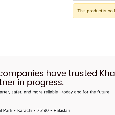
This product is no 
 companies have trusted Kh
tner in progress.
arter, safer, and more reliable—today and for the future.
l Park • Karachi • 75190 • Pakistan