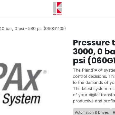
40 bar, 0 psi - 580 psi (060G1105)
Pressure 
3000, 0 ba
psi (060G
The PlantPAx® system
control decisions. T
to the demands of yo
The latest system rel
of your digital trans
productive and profit
Automation & Drives
R