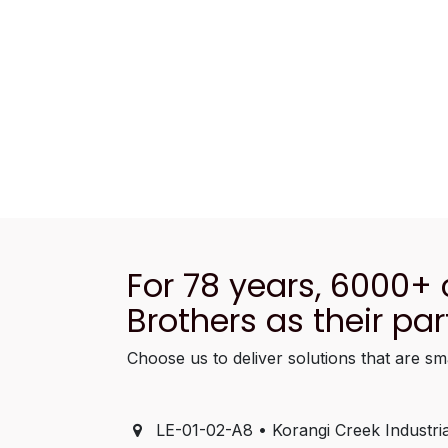
For 78 years, 6000+
Brothers as their par
Choose us to deliver solutions that are sm
LE-01-02-A8 • Korangi Creek Industria