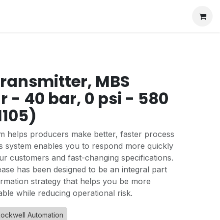
transmitter, MBS
r - 40 bar, 0 psi - 580
1105)
 helps producers make better, faster process
his system enables you to respond more quickly
ur customers and fast-changing specifications.
ease has been designed to be an integral part
formation strategy that helps you be more
able while reducing operational risk.
ockwell Automation