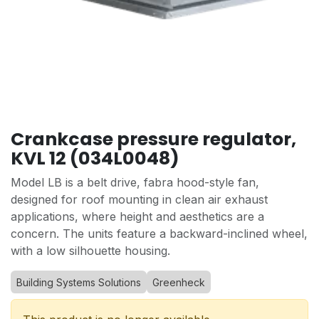
Crankcase pressure regulator,
KVL 12 (034L0048)
Model LB is a belt drive, fabra hood-style fan,
designed for roof mounting in clean air exhaust
applications, where height and aesthetics are a
concern. The units feature a backward-inclined wheel,
with a low silhouette housing.
Building Systems Solutions
Greenheck