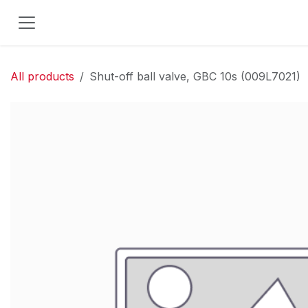
Skip to Content
All products
Shut-off ball valve, GBC 10s (009L7021)