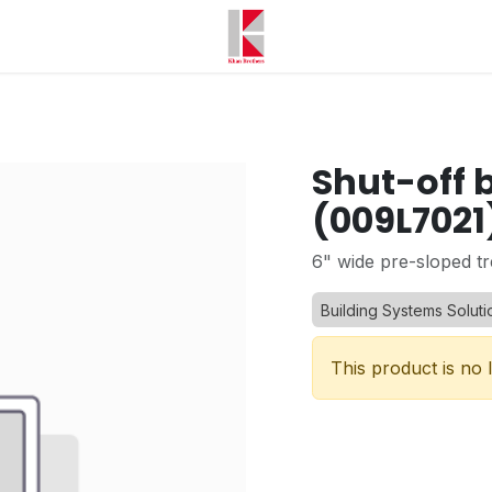
Shut-off b
(009L7021
6" wide pre-sloped tr
Building Systems Soluti
This product is no 