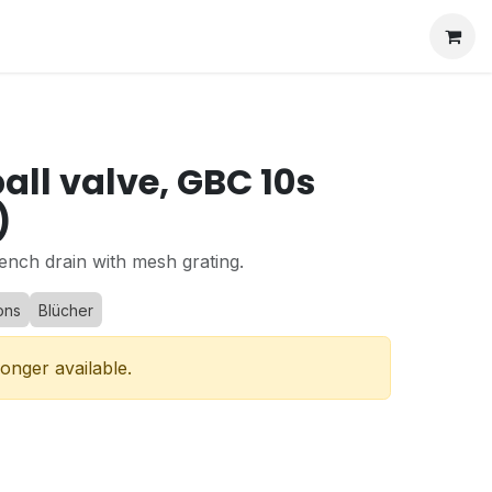
all valve, GBC 10s
)
ench drain with mesh grating.
ons
Blücher
longer available.