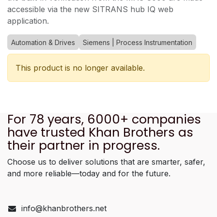
accessible via the new SITRANS hub IQ web
application.
Automation & Drives
Siemens | Process Instrumentation
This product is no longer available.
For 78 years, 6000+ companies
have trusted Khan Brothers as
their partner in progress.
Choose us to deliver solutions that are smarter, safer,
and more reliable—today and for the future.
info@khanbrothers.net