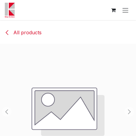
Skip to Content
All products