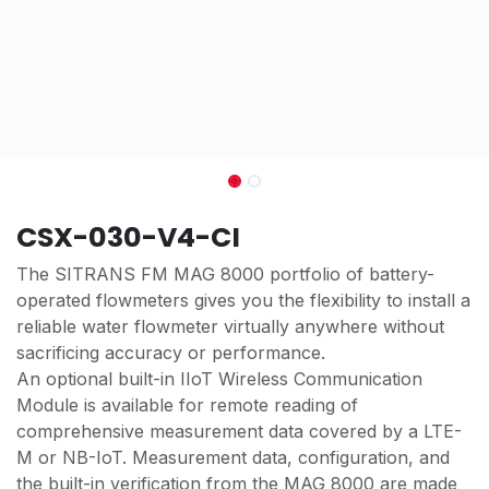
CSX-030-V4-CI
The SITRANS FM MAG 8000 portfolio of battery-
operated flowmeters gives you the flexibility to install a
reliable water flowmeter virtually anywhere without
sacrificing accuracy or performance.
An optional built-in IIoT Wireless Communication
Module is available for remote reading of
comprehensive measurement data covered by a LTE-
M or NB-IoT. Measurement data, configuration, and
the built-in verification from the MAG 8000 are made