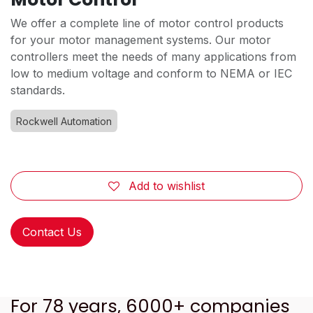
We offer a complete line of motor control products
for your motor management systems. Our motor
controllers meet the needs of many applications from
low to medium voltage and conform to NEMA or IEC
standards.
Rockwell Automation
Add to wishlist
Contact Us
For 78 years, 6000+ companies