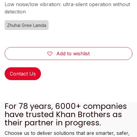
Low noise/low vibration: ultra-silent operation without
detection
Zhuhai Gree Lamda
Add to wishlist
Contact Us
For 78 years, 6000+ companies
have trusted Khan Brothers as
their partner in progress.
Choose us to deliver solutions that are smarter, safer,