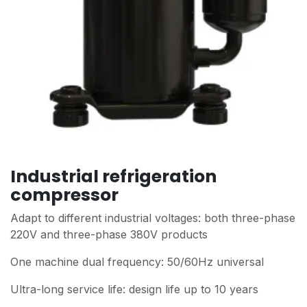
Industrial refrigeration
compressor
Adapt to different industrial voltages: both three-phase
220V and three-phase 380V products
One machine dual frequency: 50/60Hz universal
Ultra-long service life: design life up to 10 years