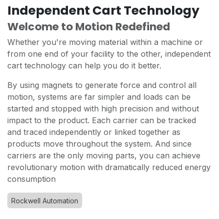
Independent Cart Technology
Welcome to Motion Redefined
Whether you're moving material within a machine or
from one end of your facility to the other, independent
cart technology can help you do it better.
By using magnets to generate force and control all
motion, systems are far simpler and loads can be
started and stopped with high precision and without
impact to the product. Each carrier can be tracked
and traced independently or linked together as
products move throughout the system. And since
carriers are the only moving parts, you can achieve
revolutionary motion with dramatically reduced energy
consumption
Rockwell Automation