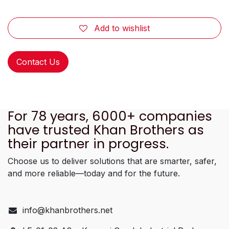
Add to wishlist
Contact Us
For 78 years, 6000+ companies
have trusted Khan Brothers as
their partner in progress.
Choose us to deliver solutions that are smarter, safer,
and more reliable—today and for the future.
info@khanbrothers.net