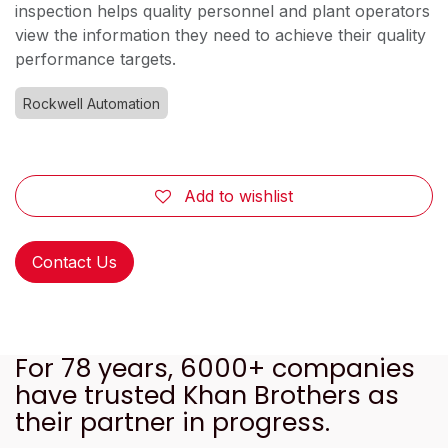
inspection helps quality personnel and plant operators
view the information they need to achieve their quality
performance targets.
Rockwell Automation
Add to wishlist
Contact Us
For 78 years, 6000+ companies
have trusted Khan Brothers as
their partner in progress.