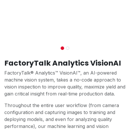
FactoryTalk Analytics VisionAI
FactoryTalk® Analytics™ VisionAI™, an AI-powered
machine vision system, takes a no-code approach to
vision inspection to improve quality, maximize yield and
gain critical insight from real-time production data.
Throughout the entire user workflow (from camera
configuration and capturing images to training and
deploying models, and even for analyzing quality
performance), our machine learning and vision