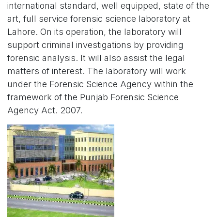
international standard, well equipped, state of the
art, full service forensic science laboratory at
Lahore. On its operation, the laboratory will
support criminal investigations by providing
forensic analysis. It will also assist the legal
matters of interest. The laboratory will work
under the Forensic Science Agency within the
framework of the Punjab Forensic Science
Agency Act. 2007.