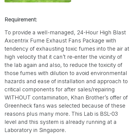
Requirement:
To provide a well-managed, 24-Hour High Blast
Axcentrix Fume Exhaust Fans Package with
tendency of exhausting toxic fumes into the air at
high velocity that it can’t re-enter the vicinity of
the lab again and also, to reduce the toxicity of
those fumes with dilution to avoid environmental
hazards and ease of installation and approach to
critical components for after sales/repairing
WITHOUT contamination, Khan Brother’s offer of
Greenheck fans was selected because of these
reasons plus many more. This Lab is BSL-03
level and this system is already running at a
Laboratory in Singapore.