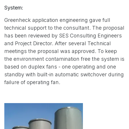
System:
Greenheck application engineering gave full
technical support to the consultant. The proposal
has been reviewed by SES Consulting Engineers
and Project Director. After several Technical
meetings the proposal was approved. To keep
the environment contamination free the system is
based on duplex fans - one operating and one
standby with built-in automatic switchover during
failure of operating fan.