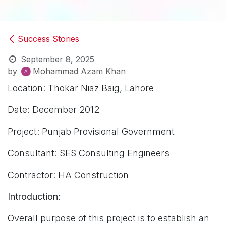
Success Stories
September 8, 2025
by
Mohammad Azam Khan
Location: Thokar Niaz Baig, Lahore
Date: December 2012
Project: Punjab Provisional Government
Consultant: SES Consulting Engineers
Contractor: HA Construction
Introduction:
Overall purpose of this project is to establish an