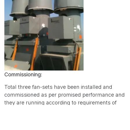
Commissioning:
Total three fan-sets have been installed and
commissioned as per promised performance and
they are running according to requirements of
Punjab Forensic Science Agency. The
performance of these fans can be controlled
through BMS Systems. At this facility different