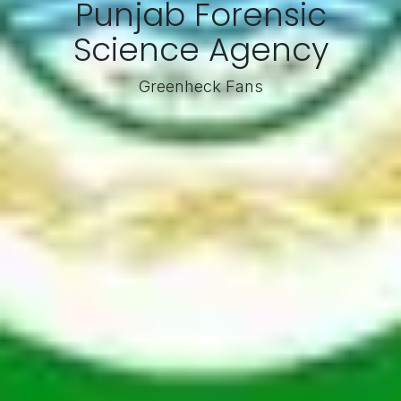
Punjab Forensic
Science Agency
Greenheck Fans