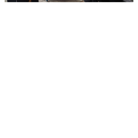
INSTALLATION & COMMISSIONING:
The project
was installed under the supervision of Agramkow
experts & Khan Brothers Engineers. Correct
installation is a key factor that determines long-
term product performance, enhanced operational
life and minimize maintenance costs. We, Khan
Brothers designed, developed, produced,
assembled, and commissioned production line at
DPL-2. In-depth consultation and project
management together with our Principals &
customer have always provided us a dominance
over competitors.