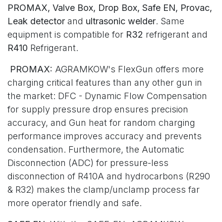
PROMAX, Valve Box, Drop Box, Safe EN, Provac,
Leak detector
and
ultrasonic welder
. Same
equipment is compatible for
R32
refrigerant and
R410
Refrigerant.
PROMAX:
AGRAMKOW's FlexGun offers more
charging critical features than any other gun in
the market: DFC - Dynamic Flow Compensation
for supply pressure drop ensures precision
accuracy, and Gun heat for random charging
performance improves accuracy and prevents
condensation. Furthermore, the Automatic
Disconnection (ADC) for pressure-less
disconnection of R410A and hydrocarbons (R290
& R32) makes the clamp/unclamp process far
more operator friendly and safe.