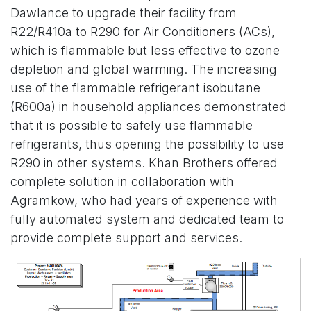
Dawlance to upgrade their facility from
R22/R410a to R290 for Air Conditioners (ACs),
which is flammable but less effective to ozone
depletion and global warming. The increasing
use of the flammable refrigerant isobutane
(R600a) in household appliances demonstrated
that it is possible to safely use flammable
refrigerants, thus opening the possibility to use
R290 in other systems. Khan Brothers offered
complete solution in collaboration with
Agramkow, who had years of experience with
fully automated system and dedicated team to
provide complete support and services.