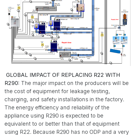
GLOBAL IMPACT OF REPLACING R22 WITH
R290:
The major impact on the producers will be
the cost of equipment for leakage testing,
charging, and safety installations in the factory.
The energy efficiency and reliability of the
appliance using R290 is expected to be
equivalent to or better than that of equipment
using R22. Because R290 has no ODP and a very