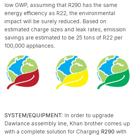
low GWP, assuming that R290 has the same
energy efficiency as R22, the environmental
impact will be surely reduced. Based on
estimated charge sizes and leak rates, emission
savings are estimated to be 25 tons of R22 per
100,000 appliances.
SYSTEM/EQUIPMENT:
In order to upgrade
Dawlance assembly line, Khan brother comes up
with a complete solution for Charging
R290
with