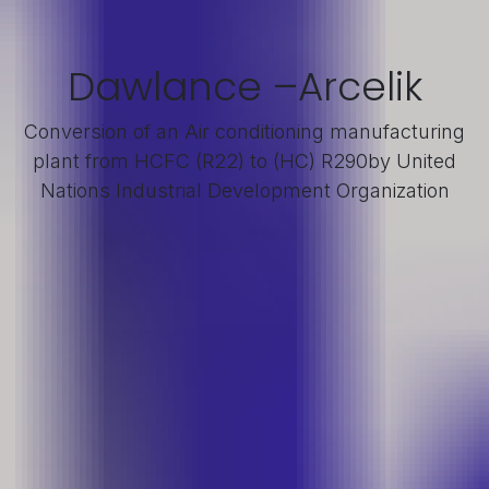
Dawlance –Arcelik
Conversion of an Air conditioning manufacturing
plant from HCFC (R22) to (HC) R290by United
Nations Industrial Development Organization