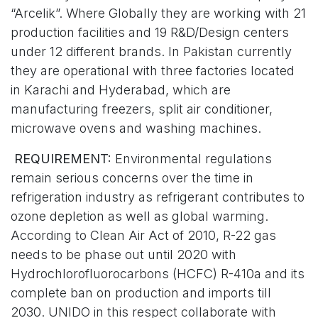
“Arcelik”. Where Globally they are working with 21
production facilities and 19 R&D/Design centers
under 12 different brands. In Pakistan currently
they are operational with three factories located
in Karachi and Hyderabad, which are
manufacturing freezers, split air conditioner,
microwave ovens and washing machines.
REQUIREMENT:
Environmental regulations
remain serious concerns over the time in
refrigeration industry as refrigerant contributes to
ozone depletion as well as global warming.
According to Clean Air Act of 2010, R-22 gas
needs to be phase out until 2020 with
Hydrochlorofluorocarbons (HCFC) R-410a and its
complete ban on production and imports till
2030. UNIDO in this respect collaborate with