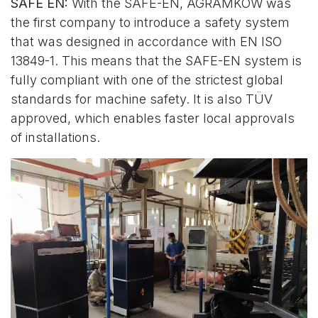
SAFE EN:
With the SAFE-EN, AGRAMKOW was
the first company to introduce a safety system
that was designed in accordance with EN ISO
13849-1. This means that the SAFE-EN system is
fully compliant with one of the strictest global
standards for machine safety. It is also TÜV
approved, which enables faster local approvals
of installations.