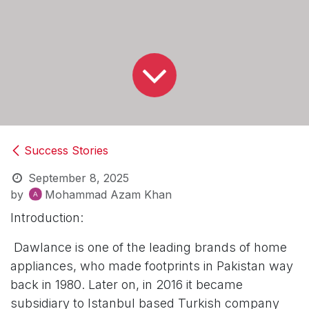
Success Stories
September 8, 2025
by
Mohammad Azam Khan
Introduction:
Dawlance is one of the leading brands of home
appliances, who made footprints in Pakistan way
back in 1980. Later on, in 2016 it became
subsidiary to Istanbul based Turkish company