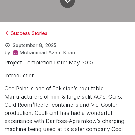
Success Stories
September 8, 2025
by
Mohammad Azam Khan
Project Completion Date: May 2015
Introduction:
CoolPoint is one of Pakistan’s reputable
Manufacturers of mini & large split AC's, Coils,
Cold Room/Reefer containers and Visi Cooler
production. CoolPoint has had a wonderful
experience with Danfoss-Agramkow’s charging
machine being used at its sister company Cool