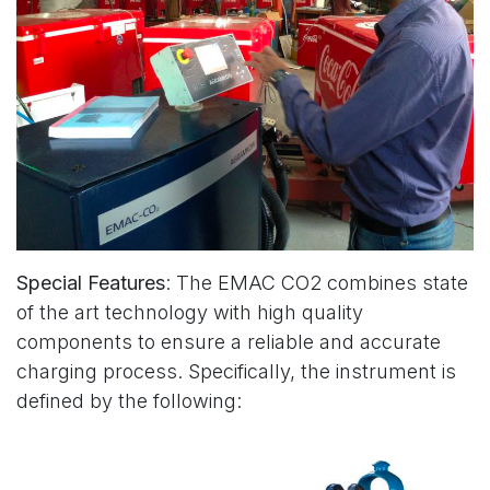
Special Features
: The EMAC CO2 combines state
of the art technology with high quality
components to ensure a reliable and accurate
charging process. Specifically, the instrument is
defined by the following: