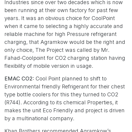
Industries since over two decades which is now
been running at their own factory for past few
years. It was an obvious choice for CoolPoint
when it came to selecting a highly accurate and
reliable machine for high Pressure refrigerant
charging, that Agramkow would be the right and
only choice, The Project was called by Mr.
Fahad-Coolpoint for CO2 charging station having
flexibility of mobile version in usage.
EMAC CO2:
Cool Point planned to shift to
Environmental friendly Refrigerant for their chest
type bottle coolers for this they turned to CO2
(R744). According to its chemical Properties, it
makes the unit Eco Friendly and project is driven
by a multinational company.
Khan Brothers recommended Agramkow’s