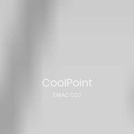
CoolPoint
EMAC CO2