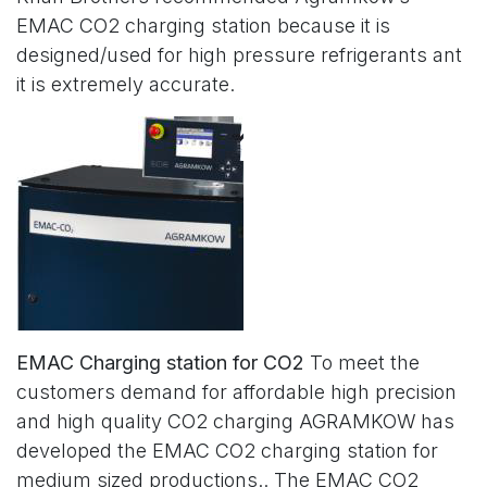
EMAC CO2 charging station because it is
designed/used for high pressure refrigerants ant
it is extremely accurate.
EMAC Charging station for CO2
To meet the
customers demand for affordable high precision
and high quality CO2 charging AGRAMKOW has
developed the EMAC CO2 charging station for
medium sized productions.. The EMAC CO2