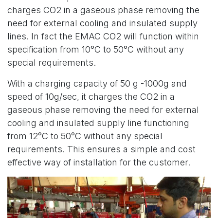
charges CO2 in a gaseous phase removing the
need for external cooling and insulated supply
lines. In fact the EMAC CO2 will function within
specification from 10°C to 50°C without any
special requirements.
With a charging capacity of 50 g -1000g and
speed of 10g/sec, it charges the CO2 in a
gaseous phase removing the need for external
cooling and insulated supply line functioning
from 12°C to 50°C without any special
requirements. This ensures a simple and cost
effective way of installation for the customer.