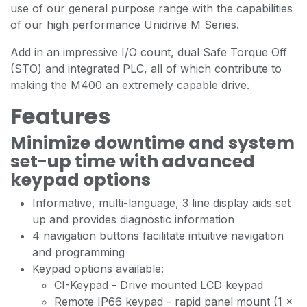
use of our general purpose range with the capabilities
of our high performance Unidrive M Series.
Add in an impressive I/O count, dual Safe Torque Off
(STO) and integrated PLC, all of which contribute to
making the M400 an extremely capable drive.
Features
Minimize downtime and system
set-up time with advanced
keypad options
Informative, multi-language, 3 line display aids set
up and provides diagnostic information
4 navigation buttons facilitate intuitive navigation
and programming
Keypad options available:
CI-Keypad - Drive mounted LCD keypad
Remote IP66 keypad - rapid panel mount (1 x