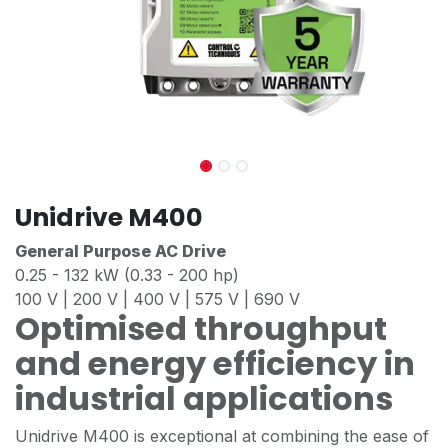
Unidrive M400
General Purpose AC Drive
0.25 - 132 kW (0.33 - 200 hp)
100 V | 200 V | 400 V | 575 V | 690 V
Optimised throughput
and energy efficiency in
industrial applications
Unidrive M400 is exceptional at combining the ease of