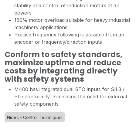
stability and control of induction motors at all
powers
180% motor overload suitable for heavy industrial
machinery applications
Precise frequency following is possible from an
encoder or frequency/direction inputs
Conform to safety standards,
maximize uptime and reduce
costs by integrating directly
with safety systems
M400 has integrated dual STO inputs for SIL3 /
PLe conformity, eliminating the need for external
safety components
Nidec - Control Techniques