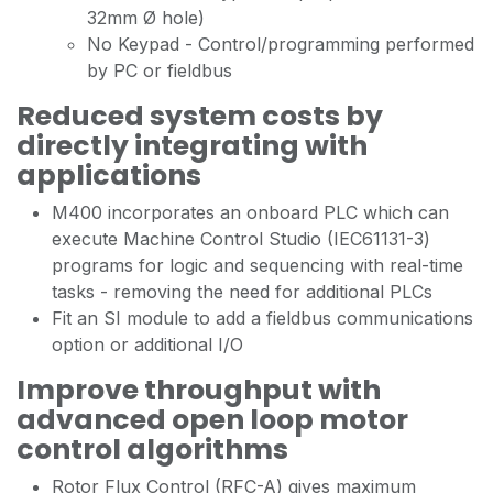
32mm Ø hole)
No Keypad - Control/programming performed
by PC or fieldbus
Reduced system costs by
directly integrating with
applications
M400 incorporates an onboard PLC which can
execute Machine Control Studio (IEC61131-3)
programs for logic and sequencing with real-time
tasks - removing the need for additional PLCs
Fit an SI module to add a fieldbus communications
option or additional I/O
Improve throughput with
advanced open loop motor
control algorithms
Rotor Flux Control (RFC-A) gives maximum