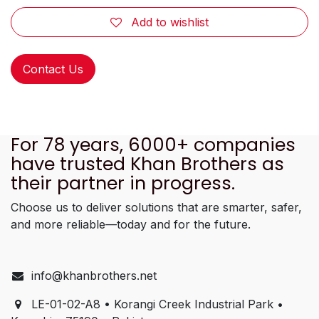
Add to wishlist
Contact Us
For 78 years, 6000+ companies
have trusted Khan Brothers as
their partner in progress.
Choose us to deliver solutions that are smarter, safer,
and more reliable—today and for the future.
info@khanbrothers.net
LE-01-02-A8 • Korangi Creek Industrial Park •