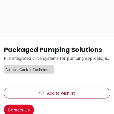
Packaged Pumping Solutions
Pre‑integrated drive systems for pumping applications.
Nidec - Control Techniques
Add to wishlist
Contact Us