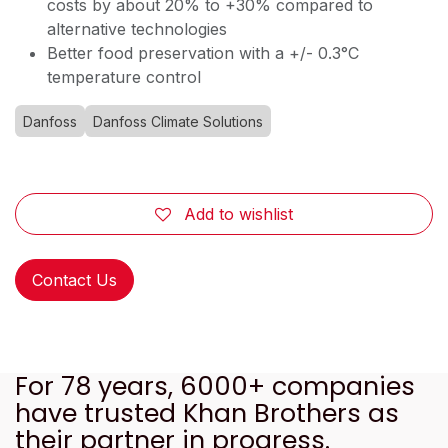
costs by about 20% to +30% compared to
alternative technologies
Better food preservation with a +/- 0.3°C
temperature control
Danfoss
Danfoss Climate Solutions
Add to wishlist
Contact Us
For 78 years, 6000+ companies
have trusted Khan Brothers as
their partner in progress.