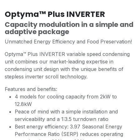
Optyma™ Plus INVERTER
Capacity modulation in a simple and
adaptive package
Unmatched Energy Efficiency and Food Preservation!
Optyma™
Plus INVERTER variable speed condensing
unit combines our market-leading expertise in
condensing unit design with the unique benefits of
stepless inverter scroll technology.
Features and benefits:
4 models for cooling capacity from 2kW to
12.8kW
Peace of mind with a simple installation and
serviceability and a 1:3.5 turndown ratio
Best energy efficiency: 3.97 Seasonal Energy
Performance Ratio (SERP) reduces operating