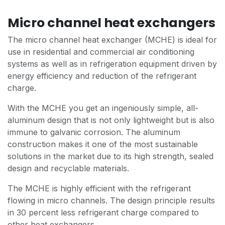
Micro channel heat exchangers
The micro channel heat exchanger (MCHE) is ideal for
use in residential and commercial air conditioning
systems as well as in refrigeration equipment driven by
energy efficiency and reduction of the refrigerant
charge.
With the MCHE you get an ingeniously simple, all-
aluminum design that is not only lightweight but is also
immune to galvanic corrosion. The aluminum
construction makes it one of the most sustainable
solutions in the market due to its high strength, sealed
design and recyclable materials.
The MCHE is highly efficient with the refrigerant
flowing in micro channels. The design principle results
in 30 percent less refrigerant charge compared to
other heat exchangers.