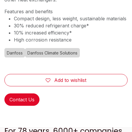
Features and benefits
Compact design, less weight, sustainable materials
30% reduced refrigerant charge*
10% increased efficiency*
High corrosion resistance
Danfoss
Danfoss Climate Solutions
Add to wishlist
Contact Us
For 78 years, 6000+ companies