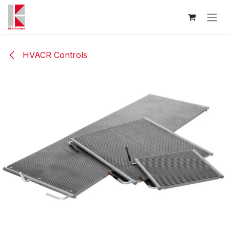
Skip to Content
HVACR Controls