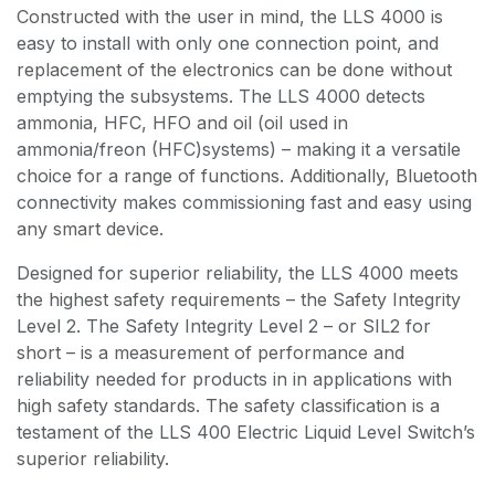
Constructed with the user in mind, the LLS 4000 is
easy to install with only one connection point, and
replacement of the electronics can be done without
emptying the subsystems. The LLS 4000 detects
ammonia, HFC, HFO and oil (oil used in
ammonia/freon (HFC)systems) – making it a versatile
choice for a range of functions. Additionally, Bluetooth
connectivity makes commissioning fast and easy using
any smart device.
Designed for superior reliability, the LLS 4000 meets
the highest safety requirements – the Safety Integrity
Level 2. The Safety Integrity Level 2 – or SIL2 for
short – is a measurement of performance and
reliability needed for products in in applications with
high safety standards. The safety classification is a
testament of the LLS 400 Electric Liquid Level Switch’s
superior reliability.