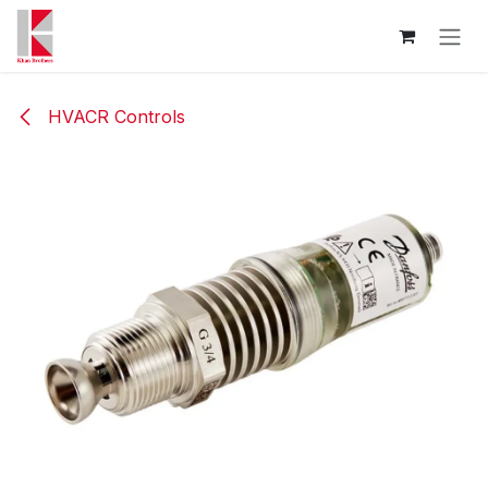
Skip to Content
HVACR Controls