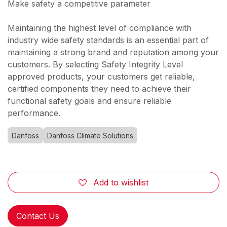
Make safety a competitive parameter
Maintaining the highest level of compliance with
industry wide safety standards is an essential part of
maintaining a strong brand and reputation among your
customers. By selecting Safety Integrity Level
approved products, your customers get reliable,
certified components they need to achieve their
functional safety goals and ensure reliable
performance.
Danfoss
Danfoss Climate Solutions
Add to wishlist
Contact Us