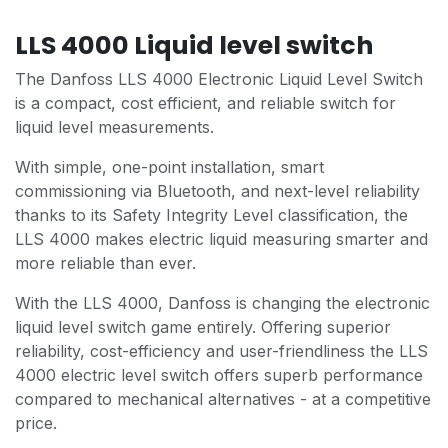
LLS 4000 Liquid level switch
The Danfoss LLS 4000 Electronic Liquid Level Switch
is a compact, cost efficient, and reliable switch for
liquid level measurements.
With simple, one-point installation, smart
commissioning via Bluetooth, and next-level reliability
thanks to its Safety Integrity Level classification, the
LLS 4000 makes electric liquid measuring smarter and
more reliable than ever.
With the LLS 4000, Danfoss is changing the electronic
liquid level switch game entirely. Offering superior
reliability, cost-efficiency and user-friendliness the LLS
4000 electric level switch offers superb performance
compared to mechanical alternatives - at a competitive
price.