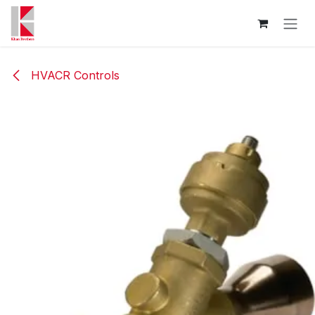
Skip to Content
HVACR Controls