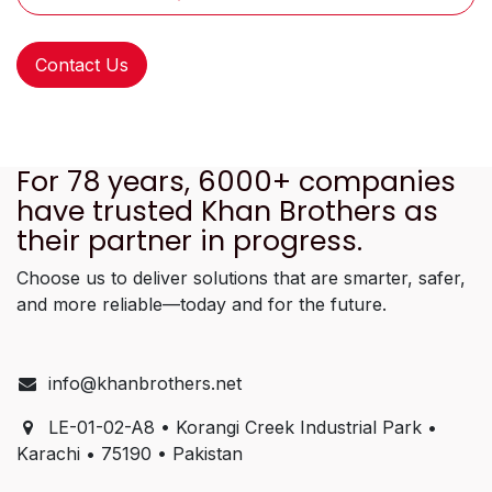
Contact Us
For 78 years, 6000+ companies
have trusted Khan Brothers as
their partner in progress.
Choose us to deliver solutions that are smarter, safer,
and more reliable—today and for the future.
info@khanbrothers.net
LE-01-02-A8 • Korangi Creek Industrial Park •
Karachi • 75190 • Pakistan