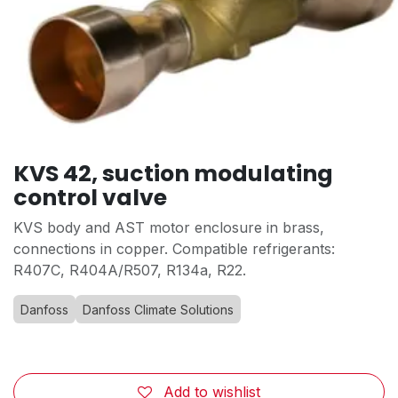
KVS 42, suction modulating
control valve
KVS body and AST motor enclosure in brass,
connections in copper. Compatible refrigerants:
R407C, R404A/R507, R134a, R22.
Danfoss
Danfoss Climate Solutions
Add to wishlist