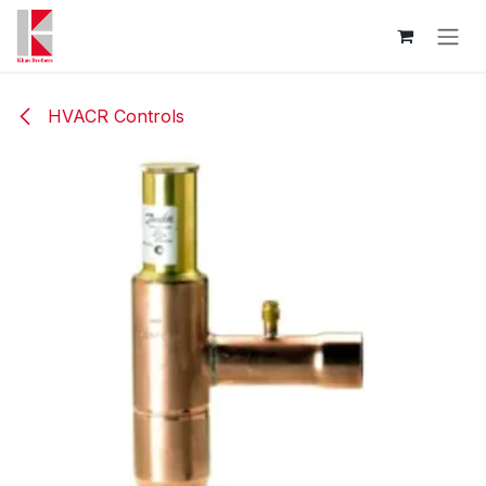
Skip to Content
HVACR Controls