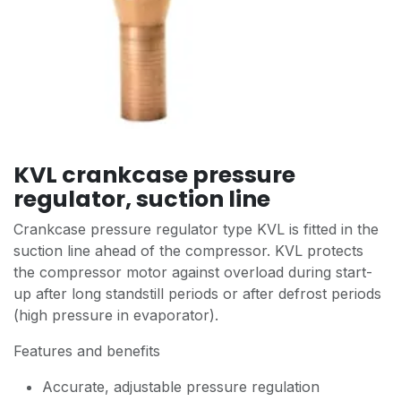
KVL crankcase pressure
regulator, suction line
Crankcase pressure regulator type KVL is fitted in the
suction line ahead of the compressor. KVL protects
the compressor motor against overload during start-
up after long standstill periods or after defrost periods
(high pressure in evaporator).
Features and benefits
Accurate, adjustable pressure regulation