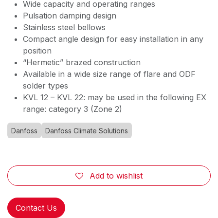
Wide capacity and operating ranges
Pulsation damping design
Stainless steel bellows
Compact angle design for easy installation in any
position
“Hermetic” brazed construction
Available in a wide size range of flare and ODF
solder types
KVL 12 – KVL 22: may be used in the following EX
range: category 3 (Zone 2)
Danfoss
Danfoss Climate Solutions
Add to wishlist
Contact Us