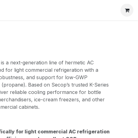
s a next-generation line of hermetic AC
 for light commercial refrigeration with a
 robustness, and support for low-GWP
0 (propane). Based on Secop’s trusted K-Series
iver reliable cooling performance for bottle
merchandisers, ice-cream freezers, and other
mercial cabinets.
ically for light commercial AC refrigeration