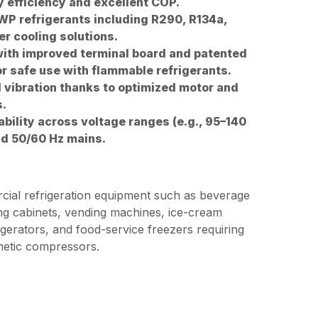
y efficiency and excellent COP.
P refrigerants including R290, R134a,
er cooling solutions.
ith improved terminal board and patented
or safe use with flammable refrigerants.
 vibration thanks to optimized motor and
s.
ability across voltage ranges (e.g., 95–140
nd 50/60 Hz mains.
rcial refrigeration equipment such as beverage
ng cabinets, vending machines, ice-cream
rigerators, and food-service freezers requiring
rmetic compressors.