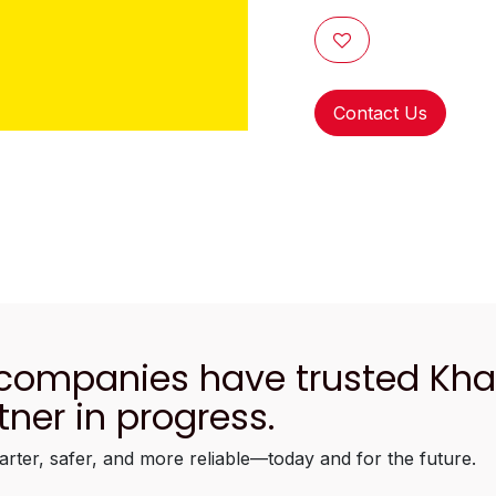
Contact Us
 companies have trusted Kh
tner in progress.
arter, safer, and more reliable—today and for the future.