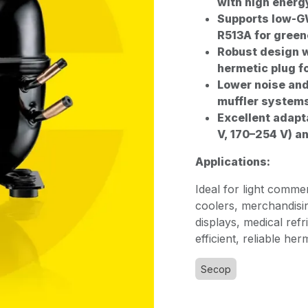
with high energ
Supports low-GW
R513A for green
Robust design w
hermetic plug f
Lower noise and
muffler system
Excellent adapt
V, 170–254 V) a
Applications:
Ideal for light comme
coolers, merchandisi
displays, medical ref
efficient, reliable he
Secop