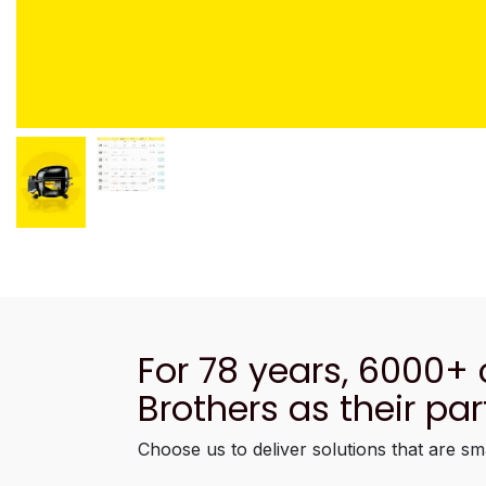
For 78 years, 6000+
Brothers as their par
Choose us to deliver solutions that are sm