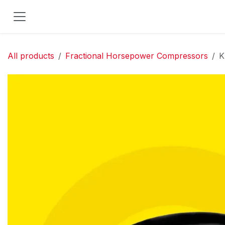
Skip to Content
All products
Fractional Horsepower Compressors
K