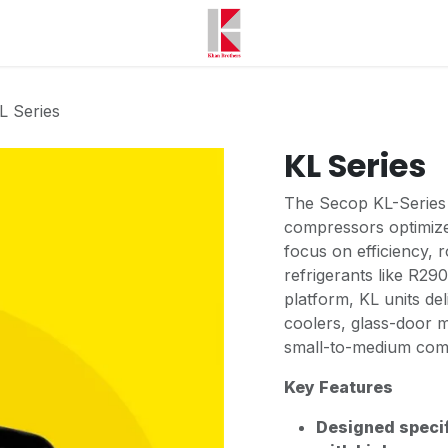
L Series
KL Series
The Secop KL-Series i
compressors optimized
focus on efficiency,
refrigerants like R29
platform, KL units del
coolers, glass-door 
small-to-medium com
Key Features
Designed specif