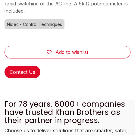
rapid switching of the AC line. A 5k Ω potentiometer is
included.
Nidec - Control Techniques
Add to wishlist
Contact Us
For 78 years, 6000+ companies
have trusted Khan Brothers as
their partner in progress.
Choose us to deliver solutions that are smarter, safer,