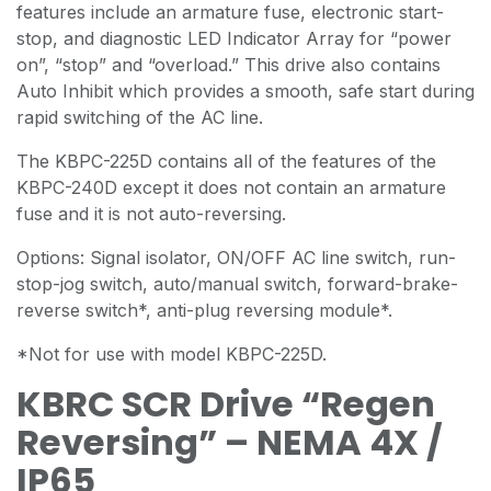
features include an armature fuse, electronic start-
stop, and diagnostic LED Indicator Array for “power
on”, “stop” and “overload.” This drive also contains
Auto Inhibit which provides a smooth, safe start during
rapid switching of the AC line.
The KBPC-225D contains all of the features of the
KBPC-240D except it does not contain an armature
fuse and it is not auto-reversing.
Options: Signal isolator, ON/OFF AC line switch, run-
stop-jog switch, auto/manual switch, forward-brake-
reverse switch*, anti-plug reversing module*.
*Not for use with model KBPC-225D.
KBRC SCR Drive “Regen
Reversing” – NEMA 4X /
IP65