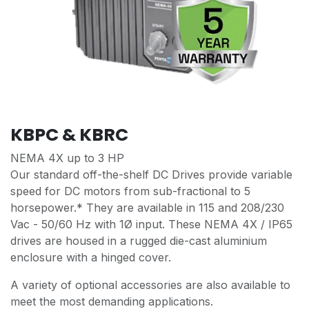
KBPC & KBRC
NEMA 4X up to 3 HP
Our standard off-the-shelf DC Drives provide variable
speed for DC motors from sub-fractional to 5
horsepower.* They are available in 115 and 208/230
Vac - 50/60 Hz with 1Ø input. These NEMA 4X / IP65
drives are housed in a rugged die-cast aluminium
enclosure with a hinged cover.
A variety of optional accessories are also available to
meet the most demanding applications.