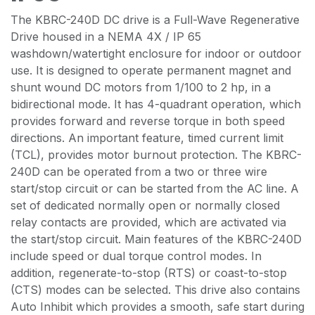
The KBRC-240D DC drive is a Full-Wave Regenerative
Drive housed in a NEMA 4X / IP 65
washdown/watertight enclosure for indoor or outdoor
use. It is designed to operate permanent magnet and
shunt wound DC motors from 1/100 to 2 hp, in a
bidirectional mode. It has 4-quadrant operation, which
provides forward and reverse torque in both speed
directions. An important feature, timed current limit
(TCL), provides motor burnout protection. The KBRC-
240D can be operated from a two or three wire
start/stop circuit or can be started from the AC line. A
set of dedicated normally open or normally closed
relay contacts are provided, which are activated via
the start/stop circuit. Main features of the KBRC-240D
include speed or dual torque control modes. In
addition, regenerate-to-stop (RTS) or coast-to-stop
(CTS) modes can be selected. This drive also contains
Auto Inhibit which provides a smooth, safe start during