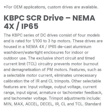
*For OEM applications, custom drives are available.
KBPC SCR Drive – NEMA
4X / IP65
The KBPC series of DC drives consist of four models
and is rated for 1/100 to 3 hp motors. These drives are
housed in a NEMA 4X / IP65 die-cast aluminium
washdown/watertight enclosures for indoor or
outdoor use. The exclusive short circuit and timed
current limit (TCL) circuitry prevents motor burnout
and demagnetisation of PM motors. Features, such as
a selectable motor current, eliminates unnecessary
calibration the of IR and CL trimpots. Other selectable
features are: Input voltage, output voltage, current
range, input signal, armature or tachometer feedback,
and tachometer voltage. Trimpot adjustments include:
MIN, MAX, ACCEL, DECEL, IR, CL and TCL. Standard