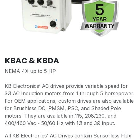
KBAC & KBDA
NEMA 4X up to 5 HP
KB Electronics’ AC drives provide variable speed for
3Ø AC Induction motors from 1 through 5 horsepower.
For OEM applications, custom drives are also available
for Brushless DC, PMSM, PSC, and Shaded Pole
motors. They are available in 115, 208/230, and
400/460 Vac - 50/60 Hz with 1Ø and 3Ø input.
All KB Electronics’ AC Drives contain Sensorless Flux