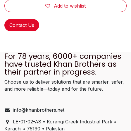
Add to wishlist
Contact Us
For 78 years, 6000+ companies
have trusted Khan Brothers as
their partner in progress.
Choose us to deliver solutions that are smarter, safer,
and more reliable—today and for the future.
info@khanbrothers.net
LE-01-02-A8 • Korangi Creek Industrial Park •
Karachi • 75190 • Pakistan