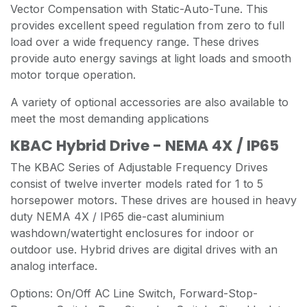
Vector Compensation with Static-Auto-Tune. This
provides excellent speed regulation from zero to full
load over a wide frequency range. These drives
provide auto energy savings at light loads and smooth
motor torque operation.
A variety of optional accessories are also available to
meet the most demanding applications
KBAC Hybrid Drive - NEMA 4X / IP65
The KBAC Series of Adjustable Frequency Drives
consist of twelve inverter models rated for 1 to 5
horsepower motors. These drives are housed in heavy
duty NEMA 4X / IP65 die-cast aluminium
washdown/watertight enclosures for indoor or
outdoor use. Hybrid drives are digital drives with an
analog interface.
Options: On/Off AC Line Switch, Forward-Stop-