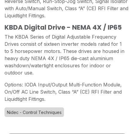
Reverse Switch, Run-Stop-Jog Switch, Signal Isolator
with Auto/Manual Switch, Class “A” (CE) RFI Filter and
Liquidtight Fittings.
KBDA Digital Drive - NEMA 4X / IP65
The KBDA Series of Digital Adjustable Frequency
Drives consist of sixteen inverter models rated for 1
to 5 horsepower motors. These drives are housed in
heavy duty NEMA 4X / IP65 die-cast aluminium
washdown/watertight enclosures for indoor or
outdoor use.
Options: IODA Input/Output Multi-Function Module,
On/Off AC Line Switch, Class “A” (CE) RFI Filter and
Liquidtight Fittings.
Nidec - Control Techniques