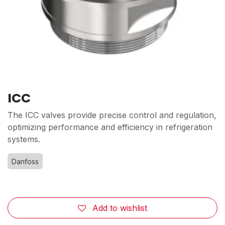
ICC
The ICC valves provide precise control and regulation,
optimizing performance and efficiency in refrigeration
systems.
Danfoss
Add to wishlist