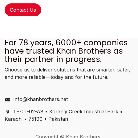
Contact Us
For 78 years, 6000+ companies
have trusted Khan Brothers as
their partner in progress.
Choose us to deliver solutions that are smarter, safer,
and more reliable—today and for the future.
info@khanbrothers.net
LE-01-02-A8 • Korangi Creek Industrial Park •
Karachi • 75190 • Pakistan
Copyright © Khan Brothers