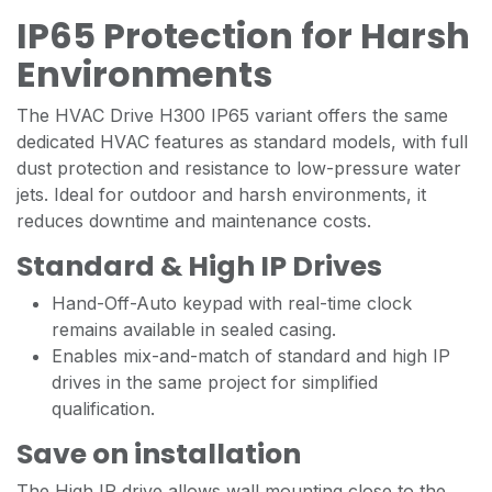
IP65 Protection for Harsh
Environments
The HVAC Drive H300 IP65 variant offers the same
dedicated HVAC features as standard models, with full
dust protection and resistance to low-pressure water
jets. Ideal for outdoor and harsh environments, it
reduces downtime and maintenance costs.
Standard & High IP Drives
Hand-Off-Auto keypad with real-time clock
remains available in sealed casing.
Enables mix-and-match of standard and high IP
drives in the same project for simplified
qualification.
Save on installation
The High IP drive allows wall mounting close to the