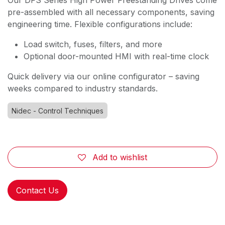
Our DFS Series High Power Freestanding Drives come
pre-assembled with all necessary components, saving
engineering time. Flexible configurations include:
Load switch, fuses, filters, and more
Optional door-mounted HMI with real-time clock
Quick delivery via our online configurator – saving
weeks compared to industry standards.
Nidec - Control Techniques
Add to wishlist
Contact Us