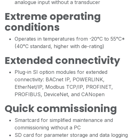
analogue input without a transducer
Extreme operating
conditions
Operates in temperatures from -20°C to 55°C*
(40°C standard, higher with de-rating)
Extended connectivity
Plug-in SI option modules for extended
connectivity: BACnet IP, POWERLINK,
EtherNet/IP, Modbus TCP/IP, PROFINET,
PROFIBUS, DeviceNet, and CANopen
Quick commissioning
Smartcard for simplified maintenance and
commissioning without a PC
SD card for parameter storage and data logging