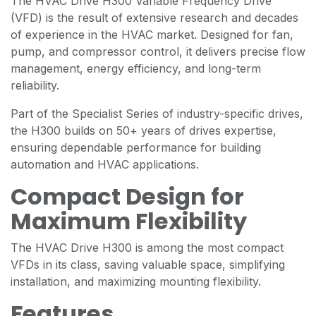
The HVAC Drive H300 Variable Frequency Drive
(VFD) is the result of extensive research and decades
of experience in the HVAC market. Designed for fan,
pump, and compressor control, it delivers precise flow
management, energy efficiency, and long-term
reliability.
Part of the Specialist Series of industry-specific drives,
the H300 builds on 50+ years of drives expertise,
ensuring dependable performance for building
automation and HVAC applications.
Compact Design for
Maximum Flexibility
The HVAC Drive H300 is among the most compact
VFDs in its class, saving valuable space, simplifying
installation, and maximizing mounting flexibility.
Features