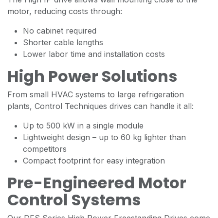
motor, reducing costs through:
No cabinet required
Shorter cable lengths
Lower labor time and installation costs
High Power Solutions
From small HVAC systems to large refrigeration
plants, Control Techniques drives can handle it all:
Up to 500 kW in a single module
Lightweight design – up to 60 kg lighter than
competitors
Compact footprint for easy integration
Pre-Engineered Motor
Control Systems