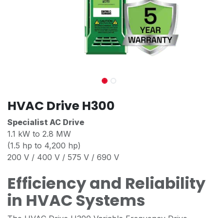
HVAC Drive H300
Specialist AC Drive
1.1 kW to 2.8 MW
(1.5 hp to 4,200 hp)
200 V / 400 V / 575 V / 690 V
Efficiency and Reliability
in HVAC Systems