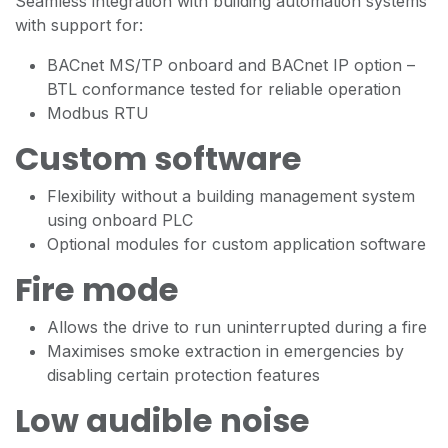
Seamless integration with building automation systems
with support for:
BACnet MS/TP onboard and BACnet IP option –
BTL conformance tested for reliable operation
Modbus RTU
Custom software
Flexibility without a building management system
using onboard PLC
Optional modules for custom application software
Fire mode
Allows the drive to run uninterrupted during a fire
Maximises smoke extraction in emergencies by
disabling certain protection features
Low audible noise