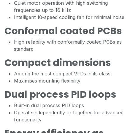
Quiet motor operation with high switching
frequencies up to 16 kHz
Intelligent 10-speed cooling fan for minimal noise
Conformal coated PCBs
High reliability with conformally coated PCBs as
standard
Compact dimensions
Among the most compact VFDs in its class
Maximises mounting flexibility
Dual process PID loops
Built-in dual process PID loops
Operate independently or together for advanced
functionality