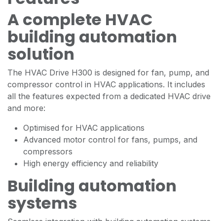
A complete HVAC
building automation
solution
The HVAC Drive H300 is designed for fan, pump, and
compressor control in HVAC applications. It includes
all the features expected from a dedicated HVAC drive
and more:
Optimised for HVAC applications
Advanced motor control for fans, pumps, and
compressors
High energy efficiency and reliability
Building automation
systems