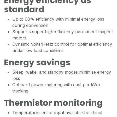
Energy efficiency as
standard
Up to 98% efficiency with minimal energy loss
during conversion
Supports super high-efficiency permanent magnet
motors
Dynamic Volts/Hertz control for optimal efficiency
under low load conditions
Energy savings
Sleep, wake, and standby modes minimise energy
loss
Onboard power metering with cost per kWh
tracking
Thermistor monitoring
Temperature sensor input available for direct