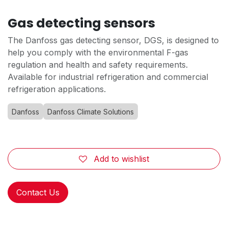
Gas detecting sensors
The Danfoss gas detecting sensor, DGS, is designed to
help you comply with the environmental F-gas
regulation and health and safety requirements.
Available for industrial refrigeration and commercial
refrigeration applications.
Danfoss
Danfoss Climate Solutions
Add to wishlist
Contact Us