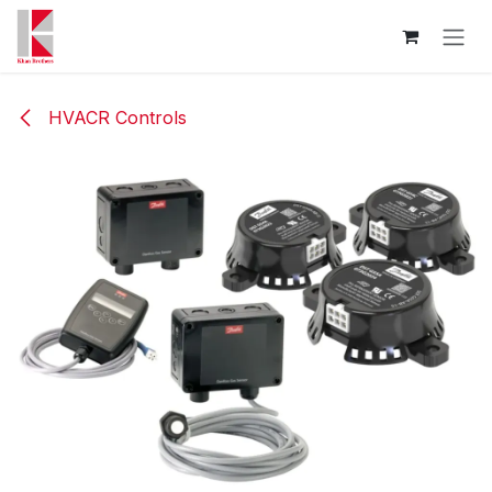
Skip to Content
HVACR Controls