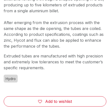
producing up to five kilometers of extruded products
from a single aluminium billet.
After emerging from the extrusion process with the
same shape as the die opening, the tubes are coiled.
According to product specifications, coatings such as
zinc, Hycot and flux can also be applied to enhance
the performance of the tubes.
Extruded tubes are manufactured with high precision
and extremely low tolerances to meet the customer’s
specific requirements.
Hydro
Add to wishlist