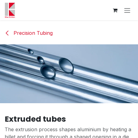
Skip to Content
Precision Tubing
Extruded tubes
The extrusion process shapes aluminium by heating a
billet and forcing it through a shaped opening in a die,