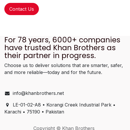
Contact Us
For 78 years, 6000+ companies
have trusted Khan Brothers as
their partner in progress.
Choose us to deliver solutions that are smarter, safer,
and more reliable—today and for the future.
info@khanbrothers.net
LE-01-02-A8 • Korangi Creek Industrial Park •
Karachi • 75190 • Pakistan
Copyright © Khan Brothers