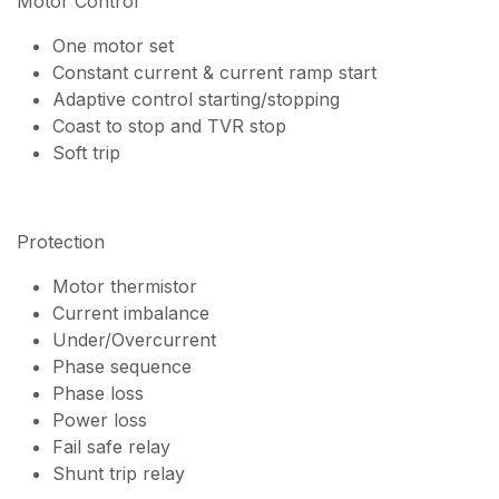
Motor Control
One motor set
Constant current & current ramp start
Adaptive control starting/stopping
Coast to stop and TVR stop
Soft trip
Protection
Motor thermistor
Current imbalance
Under/Overcurrent
Phase sequence
Phase loss
Power loss
Fail safe relay
Shunt trip relay