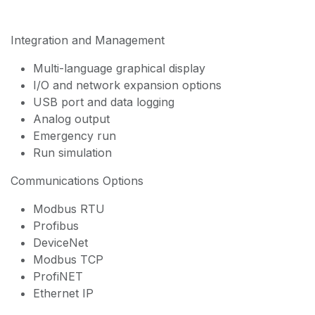
Integration and Management
Multi-language graphical display
I/O and network expansion options
USB port and data logging
Analog output
Emergency run
Run simulation
Communications Options
Modbus RTU
Profibus
DeviceNet
Modbus TCP
ProfiNET
Ethernet IP