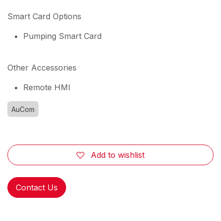
Smart Card Options
Pumping Smart Card
Other Accessories
Remote HMI
AuCom
Add to wishlist
Contact Us