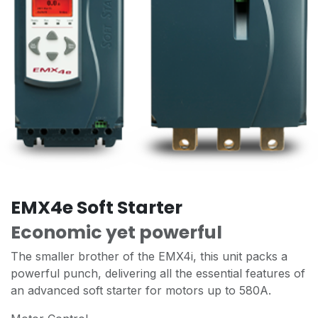
EMX4e Soft Starter
Economic yet powerful
The smaller brother of the EMX4i, this unit packs a
powerful punch, delivering all the essential features of
an advanced soft starter for motors up to 580A.