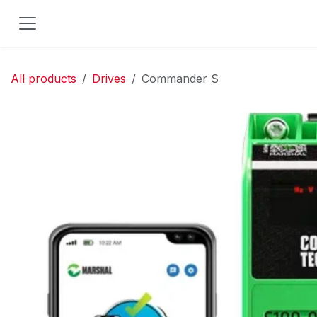
Skip to Content
All products
Drives
Commander S