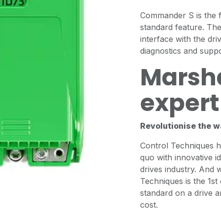
Commander S is the fi
standard feature. Th
interface with the dr
diagnostics and suppo
Marsha
expert 
Revolutionise the w
Control Techniques ha
quo with innovative i
drives industry. And 
Techniques is the 1st
standard on a drive a
cost.