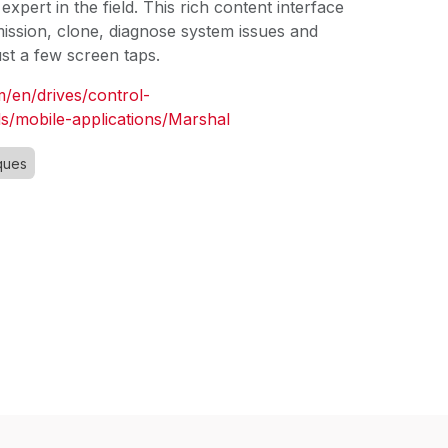
expert in the field. This rich content interface
sion, clone, diagnose system issues and
just a few screen taps.
m/en/drives/control-
s/mobile-applications/Marshal
ques