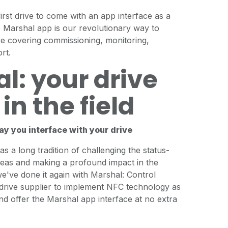
rst drive to come with an app interface as a
e Marshal app is our revolutionary way to
ive covering commissioning, monitoring,
rt.
l: your drive
in the field
ay you interface with your drive
s a long tradition of challenging the status-
deas and making a profound impact in the
we've done it again with Marshal: Control
 drive supplier to implement NFC technology as
nd offer the Marshal app interface at no extra