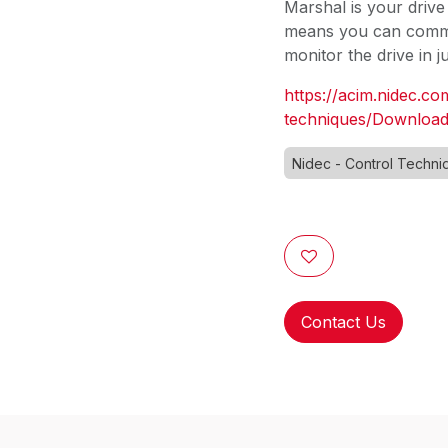
Marshal is your drive 
means you can commis
monitor the drive in 
https://acim.nidec.co
techniques/Download
Nidec - Control Techni
Contact Us