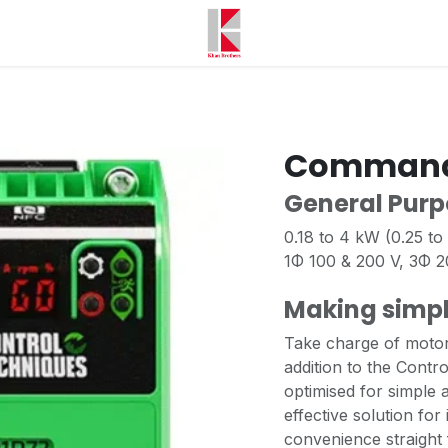
Command
General Purp
0.18 to 4 kW (0.25 to
1Φ 100 & 200 V, 3Φ 
Making simpl
Take charge of motor 
addition to the Contro
optimised for simple
effective solution for
convenience straight