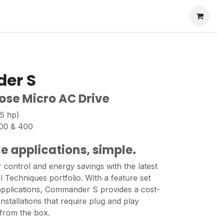
er S
ose Micro AC Drive
 5 hp)
200 & 400
e applications, simple.
control and energy savings with the latest
l Techniques portfolio. With a feature set
 applications, Commander S provides a cost-
 installations that require plug and play
 from the box.