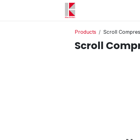
Products
Scroll Compre
Scroll Comp