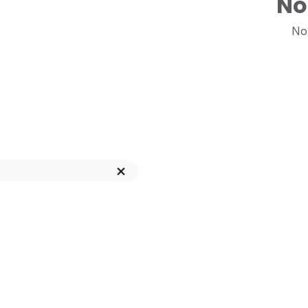
No
No 