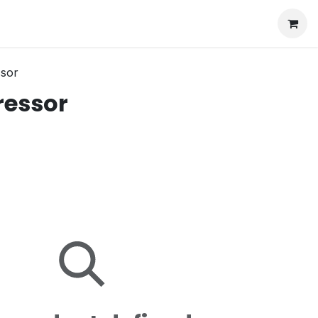
ssor
ressor