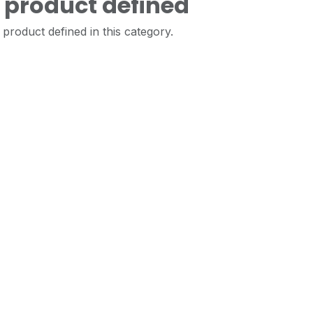
 product defined
product defined in this category.