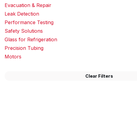
Evacuation & Repair
Leak Detection
Performance Testing
Safety Solutions
Glass for Refrigeration
Precision Tubing
Motors
Clear Filters