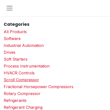
Skip to Content
Categories
All Products
Software
Industrial Automation
Drives
Soft Starters
Process Instrumentation
HVACR Controls
Scroll Compressor
Fractional Horsepower Compressors
Rotary Compressor
Refrigerants
Refrigerant Charging