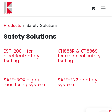
Skip to Content
Products
Safety Solutions
Safety Solutions
EST-200 - for
KT1886R & KT1886S -
electrical safety
for electrical safety
testing
testing
SAFE-BOX - gas
SAFE-EN2 - safety
monitoring system
system