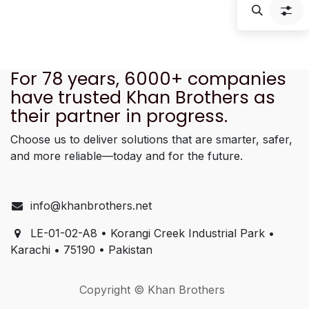
f
For 78 years, 6000+ companies
have trusted Khan Brothers as
their partner in progress.
Choose us to deliver solutions that are smarter, safer,
and more reliable—today and for the future.
info@khanbrothers.net
LE-01-02-A8 • Korangi Creek Industrial Park •
Karachi • 75190 • Pakistan
Copyright © Khan Brothers