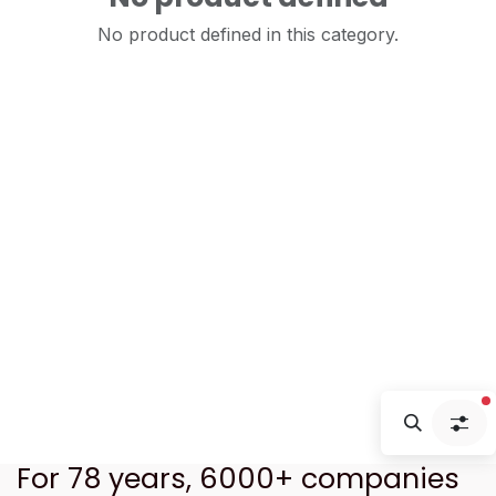
No product defined in this category.
f
For 78 years, 6000+ companies