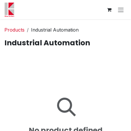
Skip to Content
Products
Industrial Automation
Industrial Automation
No product defined